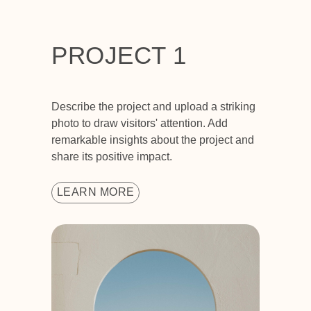
PROJECT 1
Describe the project and upload a striking
photo to draw visitors' attention. Add
remarkable insights about the project and
share its positive impact.
LEARN MORE