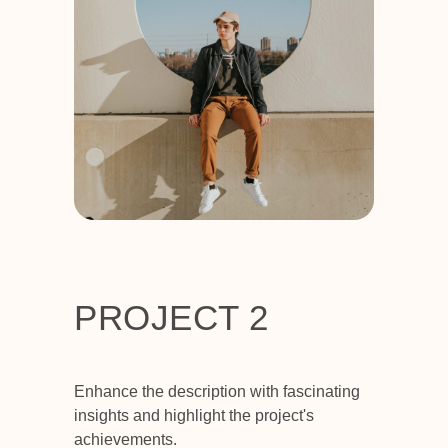
PROJECT 2
Enhance the description with fascinating
insights and highlight the project's
achievements.