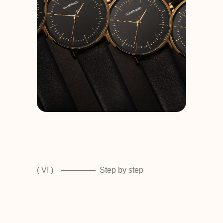
( VI )
Step by step