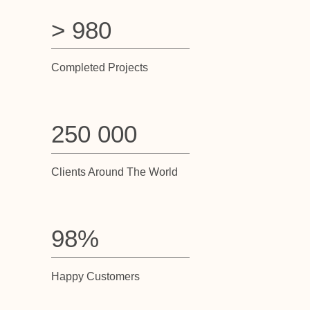
> 980
Completed Projects
250 000
Clients Around The World
98%
Happy Customers