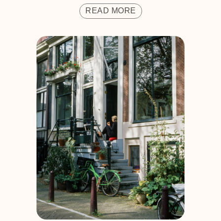
READ MORE