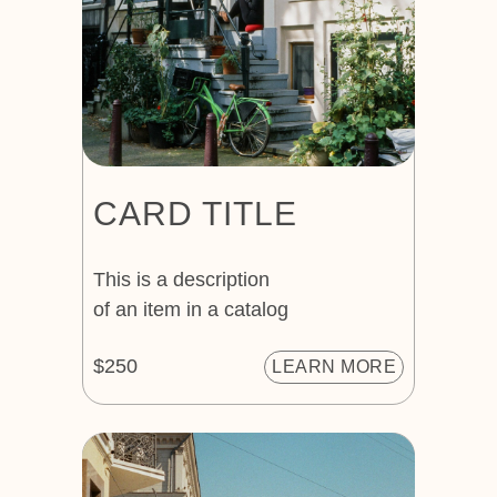
CARD TITLE
This is a description
of an item in a catalog
$250
LEARN MORE