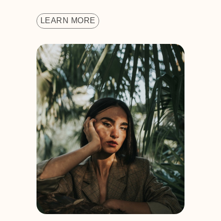
LEARN MORE