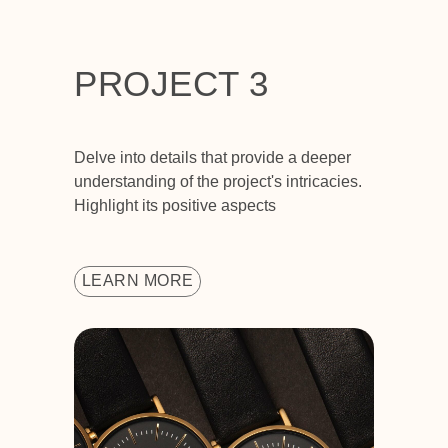
PROJECT 3
Delve into details that provide a deeper
understanding of the project's intricacies.
Highlight its positive aspects
LEARN MORE