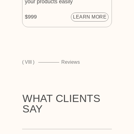
your products easily
$999
LEARN MORE
( VIII )
Reviews
WHAT CLIENTS
SAY