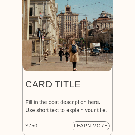
CARD TITLE
Fill in the post description here.
Use short text to explain your title.
$750
LEARN MORE