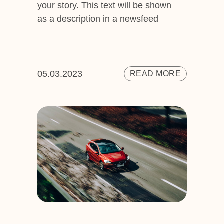
your story. This text will be shown
as a description in a newsfeed
05.03.2023
READ MORE