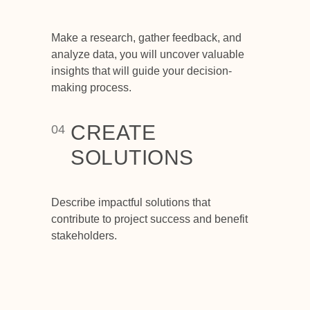
Make a research, gather feedback, and
analyze data, you will uncover valuable
insights that will guide your decision-
making process.
CREATE
04
SOLUTIONS
Describe impactful solutions that
contribute to project success and benefit
stakeholders.