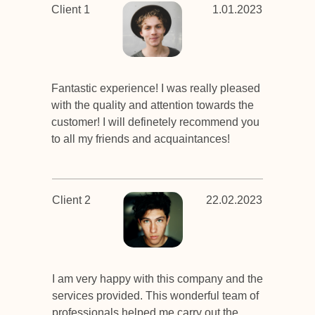
Client 1
1.01.2023
Fantastic experience! I was really pleased
with the quality and attention towards the
customer! I will definetely recommend you
to all my friends and acquaintances!
Client 2
22.02.2023
I am very happy with this company and the
services provided. This wonderful team of
professionals helped me carry out the