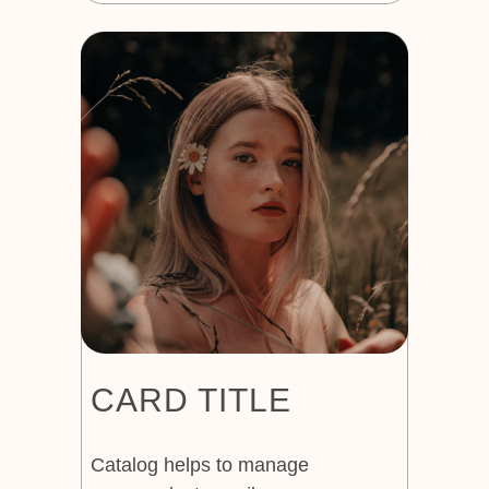
CARD TITLE
Catalog helps to manage