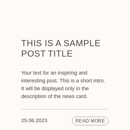
THIS IS A SAMPLE
POST TITLE
Your text for an inspiring and
interesting post. This is a short intro.
It will be displayed only in the
description of the news card.
25.06.2023
READ MORE