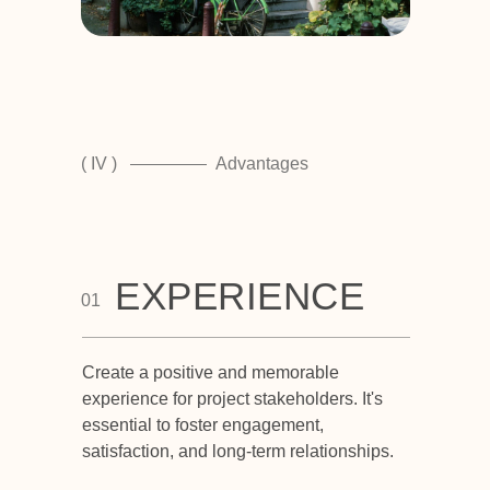
( IV )
Advantages
EXPERIENCE
01
Create a positive and memorable
experience for project stakeholders. It's
essential to foster engagement,
satisfaction, and long-term relationships.