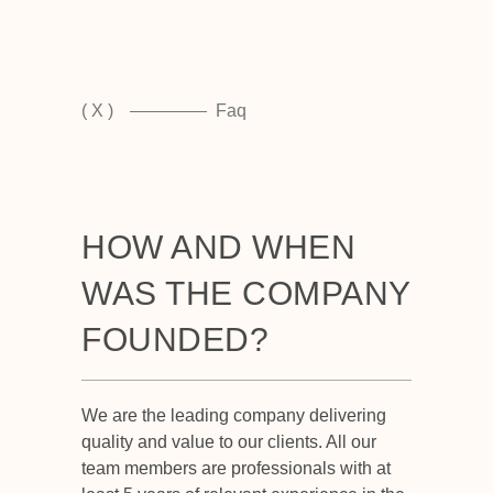
( X )
Faq
HOW AND WHEN
WAS THE COMPANY
FOUNDED?
We are the leading company delivering
quality and value to our clients. All our
team members are professionals with at