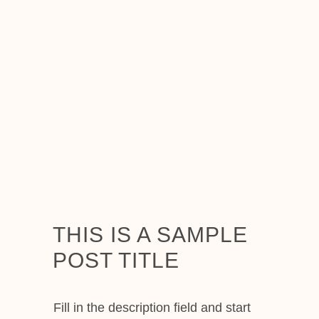
THIS IS A SAMPLE
POST TITLE
Fill in the description field and start