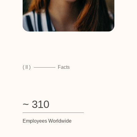
( II )
Facts
~ 310
Employees Worldwide