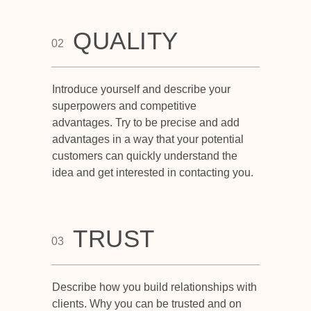
QUALITY
02
Introduce yourself and describe your
superpowers and competitive
advantages. Try to be precise and add
advantages in a way that your potential
customers can quickly understand the
idea and get interested in contacting you.
TRUST
03
Describe how you build relationships with
clients. Why you can be trusted and on