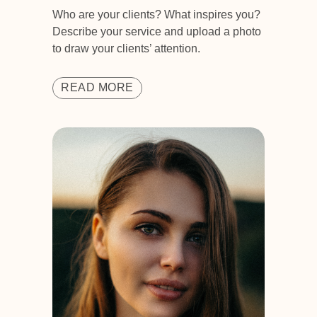
Who are your clients? What inspires you?
Describe your service and upload a photo
to draw your clients’ attention.
READ MORE