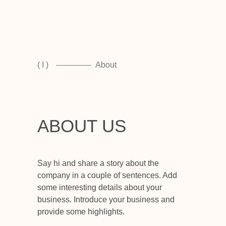
( I )
About
ABOUT US
Say hi and share a story about the
company in a couple of sentences. Add
some interesting details about your
business. Introduce your business and
provide some highlights.