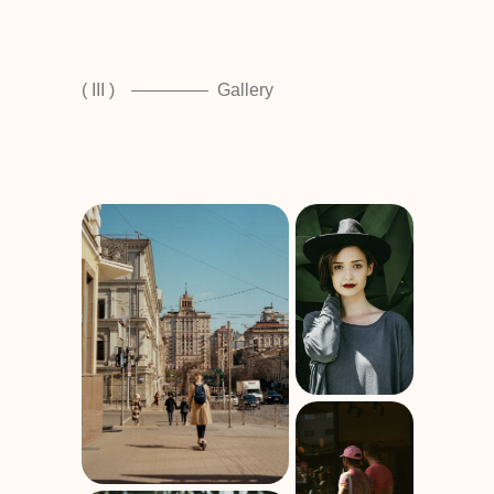
( III )
Gallery