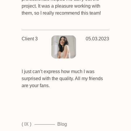
project. It was a pleasure working with
them, so I really recommend this team!
Client 3
05.03.2023
I just can’t express how much I was
surprised with the quality. All my friends
are your fans.
( IX )
Blog