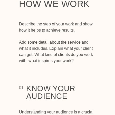
HOW WE WORK
Describe the step of your work and show
how it helps to achieve results.
Add some detail about the service and
what it includes. Explain what your client
can get. What kind of clients do you work
with, what inspires your work?
KNOW YOUR
01
AUDIENCE
Understanding your audience is a crucial