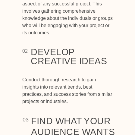
aspect of any successful project. This
involves gathering comprehensive
knowledge about the individuals or groups
who will be engaging with your project or
its outcomes.
DEVELOP
02
CREATIVE IDEAS
Conduct thorough research to gain
insights into relevant trends, best
practices, and success stories from similar
projects or industries.
FIND WHAT YOUR
03
AUDIENCE WANTS