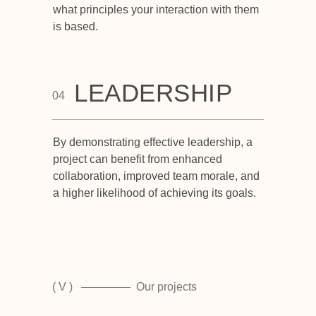
what principles your interaction with them
is based.
LEADERSHIP
04
By demonstrating effective leadership, a
project can benefit from enhanced
collaboration, improved team morale, and
a higher likelihood of achieving its goals.
( V )
Our projects