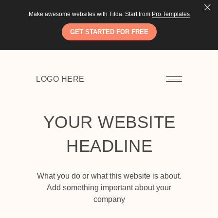
LEARN MORE
LOGO HERE
Make awesome websites with Tilda. Start from
Pro Templates
GET STARTED FOR FREE
LOGO HERE
YOUR WEBSITE
HEADLINE
What you do or what this website is about.
Add something important about your
company