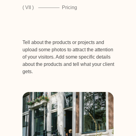
( VII )
Pricing
Tell about the products or projects and
upload some photos to attract the attention
of your visitors. Add some specific details
about the products and tell what your client
gets.