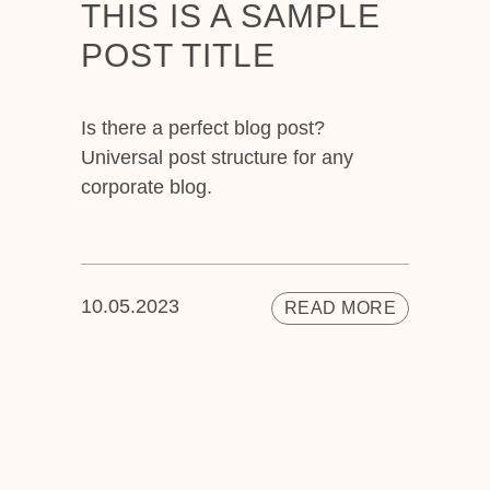
THIS IS A SAMPLE
POST TITLE
Is there a perfect blog post?
Universal post structure for any
corporate blog.
10.05.2023
READ MORE